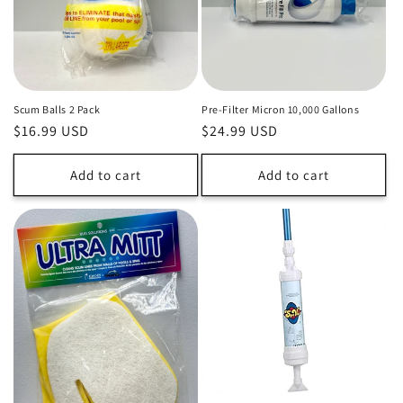
o
n
:
Scum Balls 2 Pack
Pre-Filter Micron 10,000 Gallons
Regular
$16.99 USD
Regular
$24.99 USD
price
price
Add to cart
Add to cart